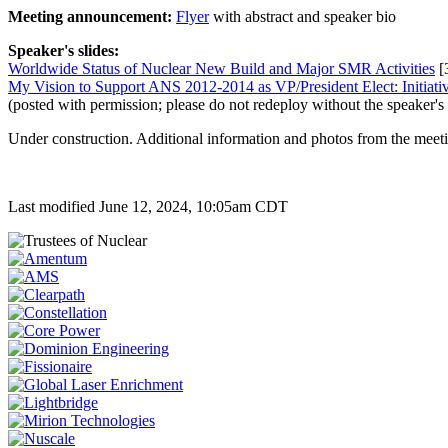
Meeting announcement:
Flyer
with abstract and speaker bio
Speaker's slides:
Worldwide Status of Nuclear New Build and Major SMR Activities
[
My Vision to Support ANS 2012-2014 as VP/President Elect: Initiati
(posted with permission; please do not redeploy without the speaker's
Under construction. Additional information and photos from the meeti
Last modified June 12, 2024, 10:05am CDT