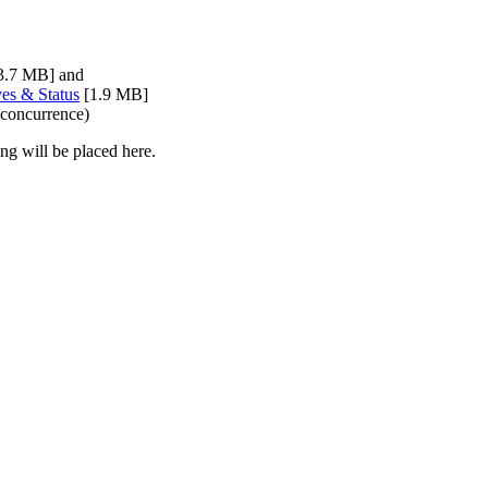
3.7 MB] and
ves & Status
[1.9 MB]
 concurrence)
ng will be placed here.