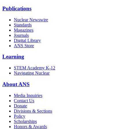
Publications
Nuclear Newswire
Standards
Magazines
Journals
Digital Library
ANS Store
Learning
STEM Academy K-12
Navigating Nuclear
About ANS
Media Inquiries
Contact Us
Donate
Divisions & Sections
Policy
Scholarships
Honors & Awards