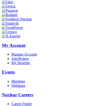
My Account
Manage Account
Join/Renew
My Benefits
Events
Meetings
Webinars
Nuclear Careers
Career Finder