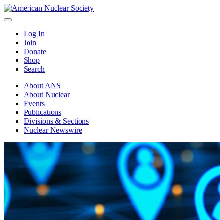
Log In
Join
Donate
Shop
Search
About ANS
About Nuclear
Events
Publications
Divisions & Sections
Nuclear Newswire