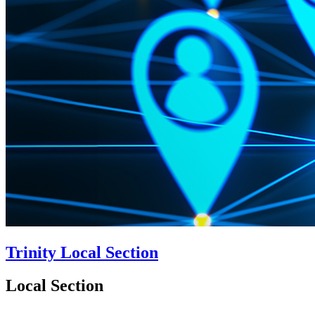
Trinity Local Section
Local Section