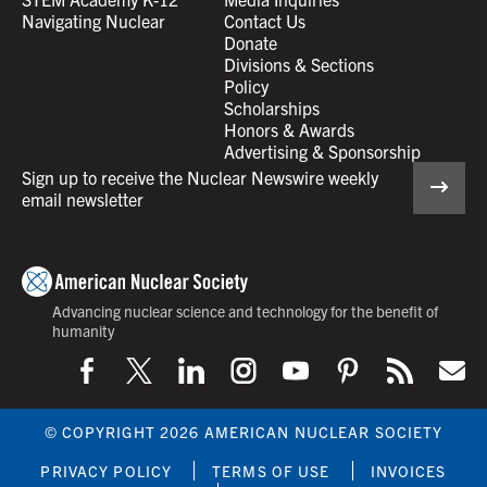
Navigating Nuclear
Contact Us
Donate
Divisions & Sections
Policy
Scholarships
Honors & Awards
Advertising & Sponsorship
Sign up to receive the Nuclear Newswire weekly
email newsletter
Advancing nuclear science and technology for the benefit of
humanity
© COPYRIGHT 2026 AMERICAN NUCLEAR SOCIETY
PRIVACY POLICY
TERMS OF USE
INVOICES