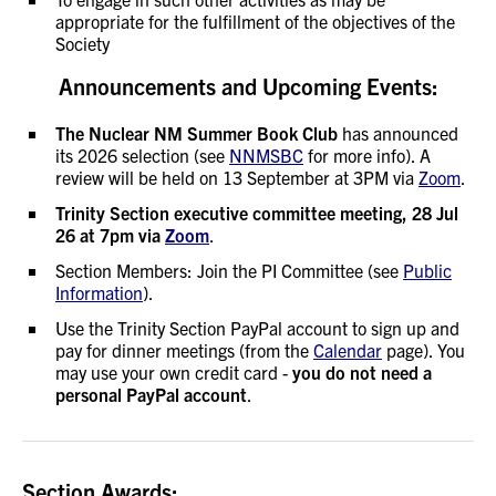
appropriate for the fulfillment of the objectives of the
Society
Announcements and Upcoming Events:
The Nuclear NM Summer Book Club
has announced
its 2026 selection (see
NNMSBC
for more info). A
review will be held on 13 September at 3PM via
Zoom
.
Trinity Section executive committee meeting, 28 Jul
26 at 7pm via
Zoom
.
Section Members: Join the PI Committee (see
Public
Information
).
Use the Trinity Section PayPal account to sign up and
pay for dinner meetings (from the
Calendar
page). You
may use your own credit card -
you do not need a
personal PayPal account
.
Section Awards: