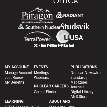
MY ACCOUNT
EVENTS
PUBLICATIONS
Manage Account
Meetings
Nuclear Newswire
Join/Renew
Webinars
Standards
My Benefits
Magazines
NUCLEAR CAREERS
Journals
Career Finder
Digital Library
ANS Store
LEARNING
ABOUT ANS
STEM Academy K-12
Media Inquiries