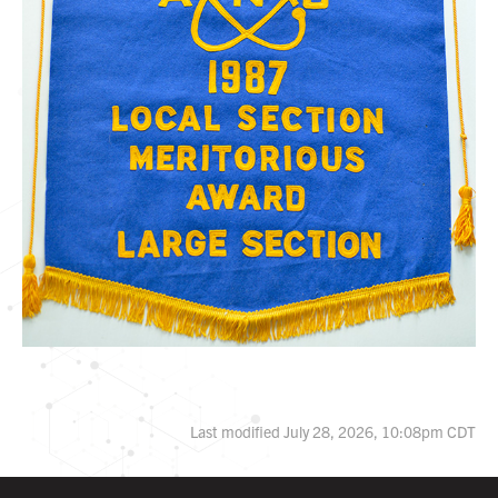
Last modified July 28, 2026, 10:08pm CDT