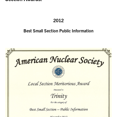
2012
Best Small Section Public Information