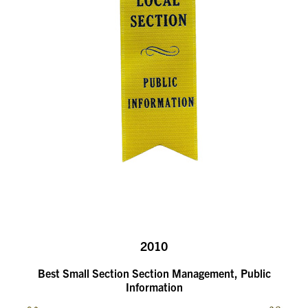
2010
Best Small Section Section Management, Public
Information