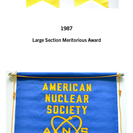
1987
Large Section Meritorious Award