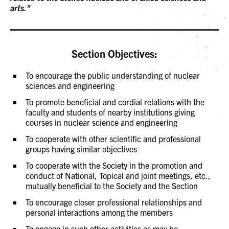
arts."
Section Objectives:
To encourage the public understanding of nuclear
sciences and engineering
To promote beneficial and cordial relations with the
faculty and students of nearby institutions giving
courses in nuclear science and engineering
To cooperate with other scientific and professional
groups having similar objectives
To cooperate with the Society in the promotion and
conduct of National, Topical and joint meetings, etc.,
mutually beneficial to the Society and the Section
To encourage closer professional relationships and
personal interactions among the members
To engage in such other activities as may be