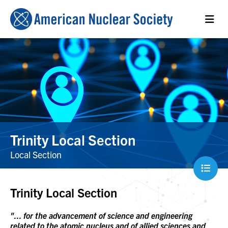
Trinity Local Section
Local Section
Trinity Local Section
"... for the advancement of science and engineering
related to the atomic nucleus and of allied sciences and