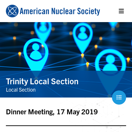
Trinity Local Section
Local Section
Dinner Meeting, 17 May 2019