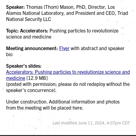
Speaker:
Thomas (Thom) Mason, PhD, Director, Los
Alamos National Laboratory, and President and CEO, Triad
National Security LLC
Topic: Accelerators:
Pushing particles to revolutionize
science and medicine
Meeting announcement:
Flyer
with abstract and speaker
bio
Speaker's slides:
Accelerators: Pushing particles to revolutionize science and
medicine
[12.9 MB]
(posted with permission; please do not redeploy without the
speaker's concurrence).
Under construction. Additional information and photos
from the meeting will be placed here.
Last modified June 11, 2024, 4:07pm CDT