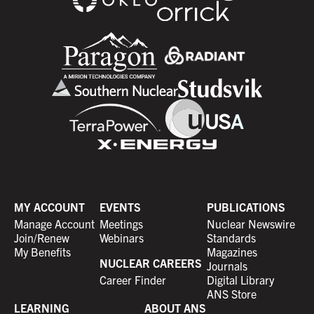
MY ACCOUNT
EVENTS
PUBLICATIONS
Manage Account
Meetings
Nuclear Newswire
Join/Renew
Webinars
Standards
My Benefits
Magazines
NUCLEAR CAREERS
Journals
Career Finder
Digital Library
ANS Store
LEARNING
ABOUT ANS