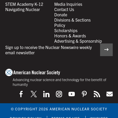
STEM Academy K-12
Media Inquiries
Navigating Nuclear
Contact Us
Donate
Divisions & Sections
Policy
Scholarships
Honors & Awards
Advertising & Sponsorship
Sign up to receive the Nuclear Newswire weekly
email newsletter
Advancing nuclear science and technology for the benefit of
humanity
© COPYRIGHT 2026 AMERICAN NUCLEAR SOCIETY